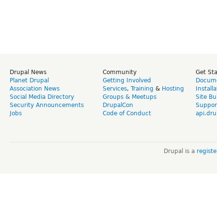
Drupal News
Community
Get St
Planet Drupal
Getting Involved
Docume
Association News
Services
,
Training
&
Hosting
Install
Social Media Directory
Groups & Meetups
Site Bu
Security Announcements
DrupalCon
Suppor
Jobs
Code of Conduct
api.dru
Drupal is a
regist