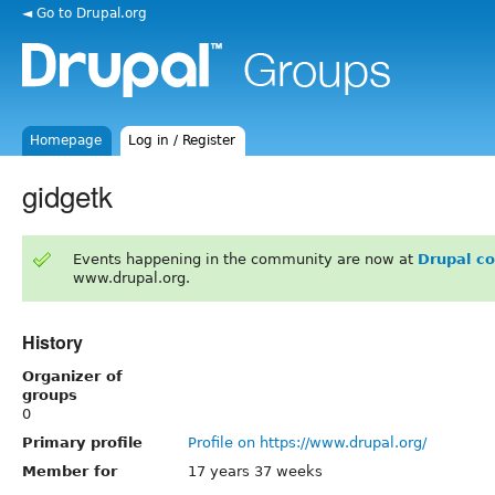
◄ Go to Drupal.org
Homepage
Log in / Register
gidgetk
Events happening in the community are now at
Drupal c
www.drupal.org.
History
Organizer of
groups
0
Primary profile
Profile on https://www.drupal.org/
Member for
17 years 37 weeks