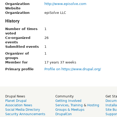
Organization
http://www.episolve.com
Website
Organization
epiSolve LLC
History
Number of times
1
voted
Co-organized
26
events
Submitted events
1
Organizer of
1
groups
Member for
17 years 37 weeks
Primary profile
Profile on https://www.drupal.org/
Drupal News
Community
Get St
Planet Drupal
Getting Involved
Docume
Association News
Services
,
Training
&
Hosting
Install
Social Media Directory
Groups & Meetups
Site Bu
Security Announcements
DrupalCon
Suppor