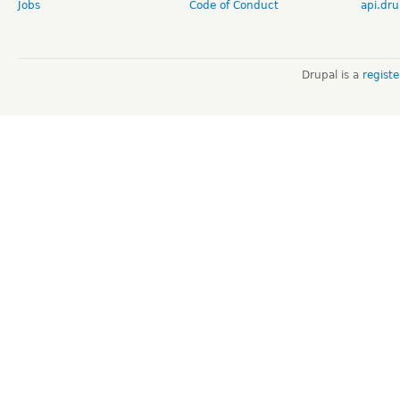
Jobs
Code of Conduct
api.dru
Drupal is a
regist