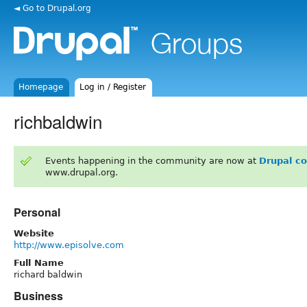
◄ Go to Drupal.org
Homepage
Log in / Register
richbaldwin
Events happening in the community are now at
Drupal c
www.drupal.org.
Personal
Website
http://www.episolve.com
Full Name
richard baldwin
Business