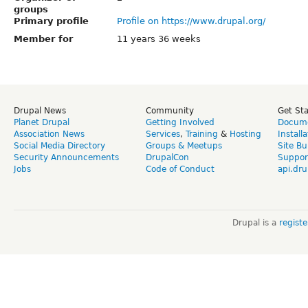
groups
Primary profile
Profile on https://www.drupal.org/
Member for
11 years 36 weeks
Drupal News
Community
Get St
Planet Drupal
Getting Involved
Docume
Association News
Services
,
Training
&
Hosting
Install
Social Media Directory
Groups & Meetups
Site Bu
Security Announcements
DrupalCon
Suppor
Jobs
Code of Conduct
api.dru
Drupal is a
regist