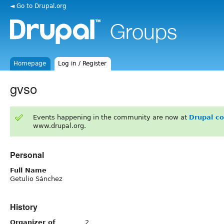
◄ Go to Drupal.org
Homepage
Log in / Register
gvso
Events happening in the community are now at
Drupal c
www.drupal.org.
Personal
Full Name
Getulio Sánchez
History
Organizer of
2