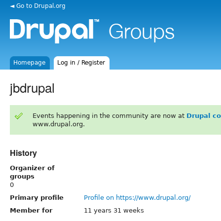
◄ Go to Drupal.org
Homepage
Log in / Register
jbdrupal
Events happening in the community are now at
Drupal c
www.drupal.org.
History
Organizer of
groups
0
Primary profile
Profile on https://www.drupal.org/
Member for
11 years 31 weeks