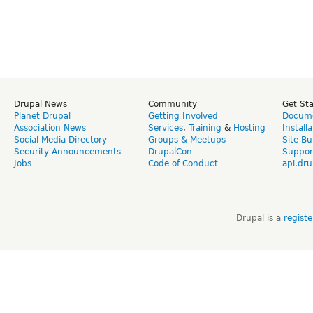
Drupal News
Community
Get St
Planet Drupal
Getting Involved
Docume
Association News
Services
,
Training
&
Hosting
Install
Social Media Directory
Groups & Meetups
Site Bu
Security Announcements
DrupalCon
Suppor
Jobs
Code of Conduct
api.dru
Drupal is a
regist