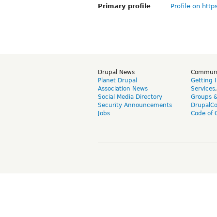
Primary profile
Profile on http
Drupal News
Commun
Planet Drupal
Getting 
Association News
Services
Social Media Directory
Groups 
Security Announcements
DrupalC
Jobs
Code of 