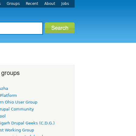
s
Groups
Recent
About
Jobs
 groups
uzha
 Platform
rn Ohio User Group
rupal Community
ool
igarh Drupal Geeks (C.D.G.)
rst Working Group