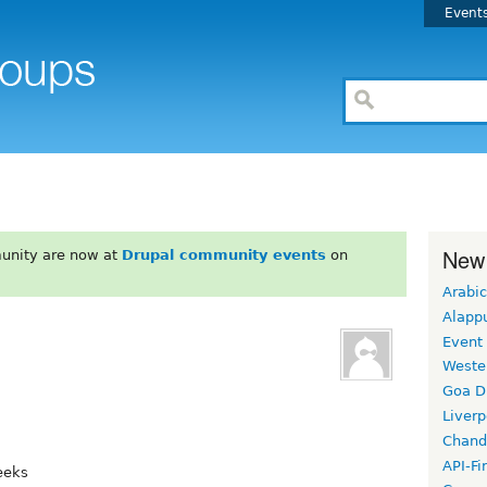
Event
New
unity are now at
Drupal community events
on
Arabic
Alapp
Event
Weste
Goa D
Liverp
Chand
API-Fi
eeks