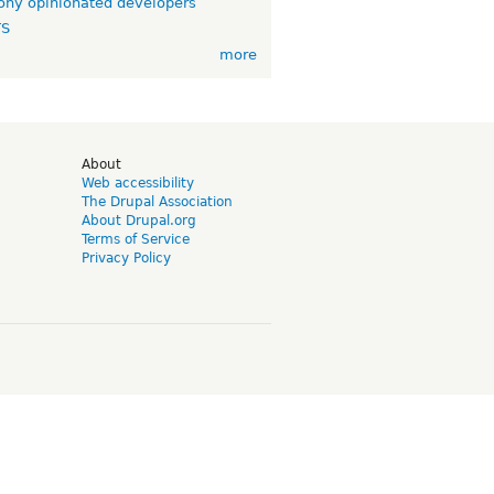
ny opinionated developers
TS
more
d
About
Web accessibility
The Drupal Association
About Drupal.org
Terms of Service
Privacy Policy