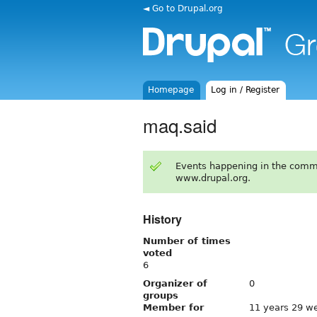
◄ Go to Drupal.org
Homepage
Log in / Register
maq.said
Events happening in the comm
www.drupal.org.
History
Number of times
voted
6
Organizer of
0
groups
Member for
11 years 29 w