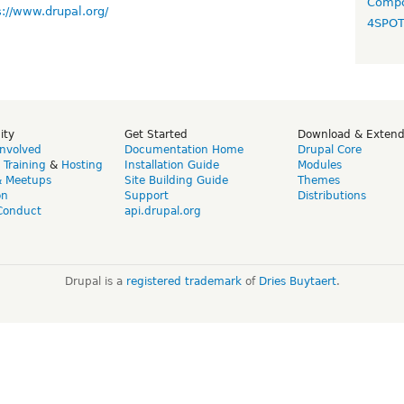
Compo
s://www.drupal.org/
4SPO
ity
Get Started
Download & Exten
Involved
Documentation Home
Drupal Core
,
Training
&
Hosting
Installation Guide
Modules
& Meetups
Site Building Guide
Themes
on
Support
Distributions
Conduct
api.drupal.org
Drupal is a
registered trademark
of
Dries Buytaert
.