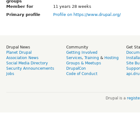
groups
Member for
11 years 28 weeks
Primary profile
Profile on https://www.drupal.org/
Drupal News
Community
Get St
Planet Drupal
Getting Involved
Docume
Association News
Services
,
Training
&
Hosting
Install
Social Media Directory
Groups & Meetups
Site Bu
Security Announcements
DrupalCon
Suppor
Jobs
Code of Conduct
api.dru
Drupal is a
regist