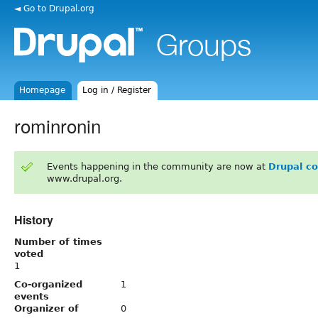
◄ Go to Drupal.org
Homepage
Log in / Register
rominronin
Events happening in the community are now at
Drupal c
www.drupal.org.
History
Number of times
voted
1
Co-organized
1
events
Organizer of
0