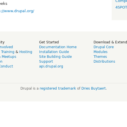
Compo
eeks
4SPO
s://www.drupal.org/
ity
Get Started
Download & Exten
Involved
Documentation Home
Drupal Core
,
Training
&
Hosting
Installation Guide
Modules
& Meetups
Site Building Guide
Themes
on
Support
Distributions
Conduct
api.drupal.org
Drupal is a
registered trademark
of
Dries Buytaert
.