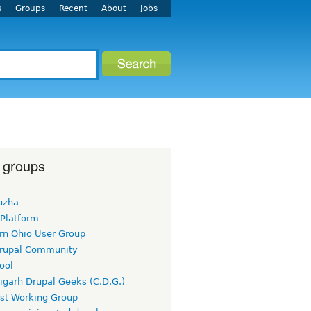
s
Groups
Recent
About
Jobs
 groups
uzha
 Platform
rn Ohio User Group
rupal Community
ool
igarh Drupal Geeks (C.D.G.)
rst Working Group