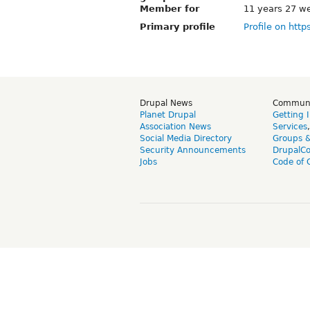
Member for
11 years 27 w
Primary profile
Profile on http
Drupal News
Commun
Planet Drupal
Getting 
Association News
Services
Social Media Directory
Groups 
Security Announcements
DrupalC
Jobs
Code of 