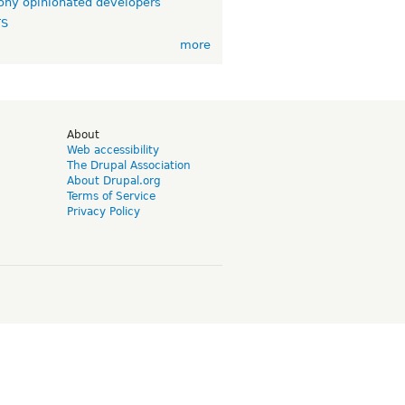
ny opinionated developers
TS
more
d
About
Web accessibility
The Drupal Association
About Drupal.org
Terms of Service
Privacy Policy