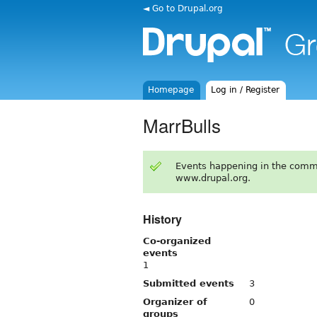
◄ Go to Drupal.org
Homepage
Log in / Register
MarrBulls
Events happening in the comm
www.drupal.org.
History
Co-organized
events
1
Submitted events
3
Organizer of
0
groups