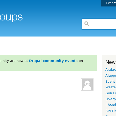
Event
New
unity are now at
Drupal community events
on
Arabic
Alapp
Event
Weste
Goa D
Liverp
Chand
API-Fi