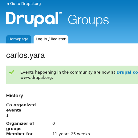
◄ Go to Drupal.org
Homepage
Log in / Register
carlos.yara
Events happening in the community are now at
Drupal c
www.drupal.org.
History
Co-organized
events
1
Organizer of
0
groups
Member for
11 years 25 weeks