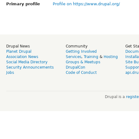
Primary profile
Profile on https://www.drupal.org/
Drupal News
Community
Get St
Planet Drupal
Getting Involved
Docume
Association News
Services
,
Training
&
Hosting
Install
Social Media Directory
Groups & Meetups
Site Bu
Security Announcements
DrupalCon
Suppor
Jobs
Code of Conduct
api.dru
Drupal is a
regist