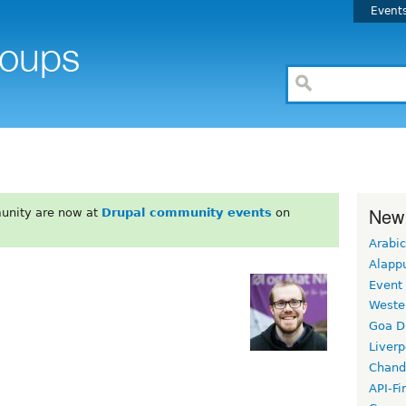
Event
New
unity are now at
Drupal community events
on
Arabic
Alapp
Event
Weste
Goa D
Liverp
Chand
API-Fi