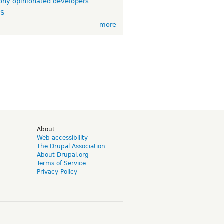
ny opinionated developers
TS
more
d
About
Web accessibility
The Drupal Association
About Drupal.org
Terms of Service
Privacy Policy