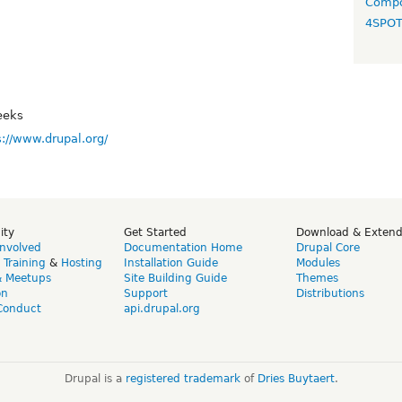
Compo
4SPO
eeks
s://www.drupal.org/
ity
Get Started
Download & Exten
Involved
Documentation Home
Drupal Core
,
Training
&
Hosting
Installation Guide
Modules
& Meetups
Site Building Guide
Themes
on
Support
Distributions
Conduct
api.drupal.org
Drupal is a
registered trademark
of
Dries Buytaert
.