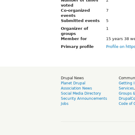
Number of times
2
voted
Co-organized
7
events
Submitted events
5
Organizer of
1
groups
Member for
15 years 38 w
Primary profile
Profile on http
Drupal News
Commun
Planet Drupal
Getting 
Association News
Services
Social Media Directory
Groups 
Security Announcements
DrupalC
Jobs
Code of 