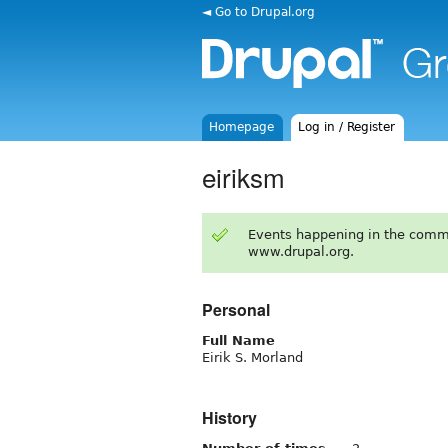
◄ Go to Drupal.org
Homepage
Log in / Register
eiriksm
Events happening in the comm
www.drupal.org.
Personal
Full Name
Eirik S. Morland
History