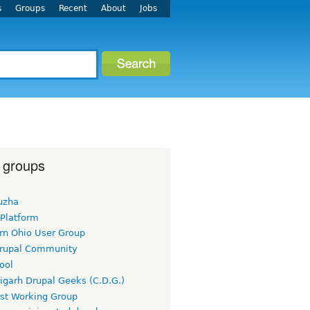
s
Groups
Recent
About
Jobs
 groups
uzha
 Platform
rn Ohio User Group
rupal Community
ool
igarh Drupal Geeks (C.D.G.)
rst Working Group