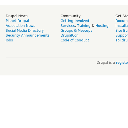
Drupal News
Community
Get St
Planet Drupal
Getting Involved
Docume
Association News
Services
,
Training
&
Hosting
Install
Social Media Directory
Groups & Meetups
Site Bu
Security Announcements
DrupalCon
Suppor
Jobs
Code of Conduct
api.dru
Drupal is a
regist