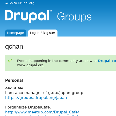
◄ Go to Drupal.org
Homepage
Log in / Register
qchan
Events happening in the community are now at
Drupal c
www.drupal.org.
Personal
About Me
I am a co-manager of g.d.o/japan group
https://groups.drupal.org/japan
I organaize DrupalCafe.
http://www.meetup.com/Drupal_Cafe/