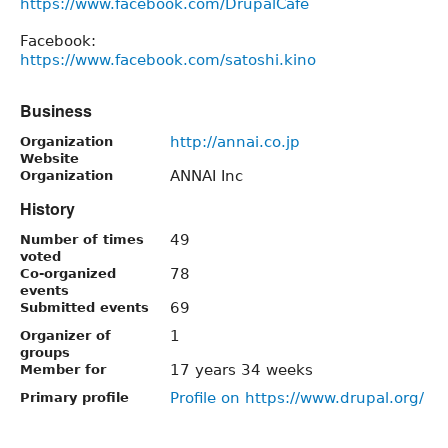
https://www.facebook.com/DrupalCafe
Facebook:
https://www.facebook.com/satoshi.kino
Business
http://annai.co.jp
Organization
Website
ANNAI Inc
Organization
History
49
Number of times
voted
78
Co-organized
events
69
Submitted events
1
Organizer of
groups
17 years 34 weeks
Member for
Profile on https://www.drupal.org/
Primary profile