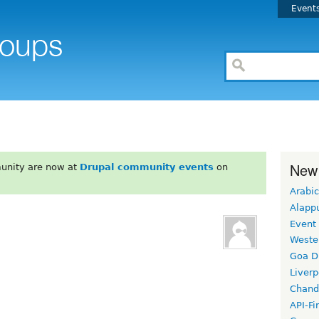
Event
New
unity are now at
Drupal community events
on
Arabic
Alapp
Event
Weste
Goa D
Liverp
Chand
API-Fi