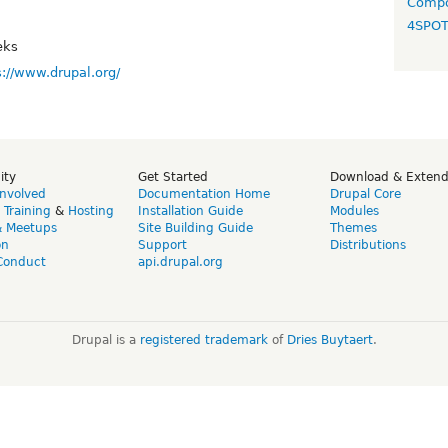
Compo
4SPO
eks
s://www.drupal.org/
ity
Get Started
Download & Exten
Involved
Documentation Home
Drupal Core
,
Training
&
Hosting
Installation Guide
Modules
& Meetups
Site Building Guide
Themes
on
Support
Distributions
Conduct
api.drupal.org
Drupal is a
registered trademark
of
Dries Buytaert
.