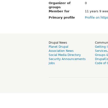
Organizer of
0
groups
Member for
11 years 9 we
Primary profile
Profile on http
Drupal News
Commun
Planet Drupal
Getting 
Association News
Services
Social Media Directory
Groups 
Security Announcements
DrupalC
Jobs
Code of 