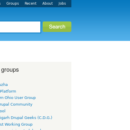
s
Groups
Recent
About
Jobs
 groups
uzha
 Platform
rn Ohio User Group
rupal Community
ool
igarh Drupal Geeks (C.D.G.)
rst Working Group