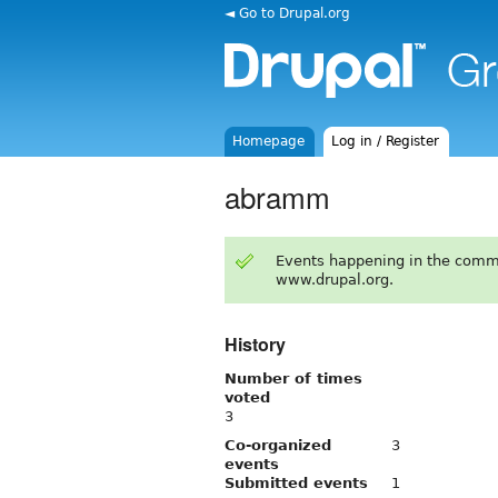
◄ Go to Drupal.org
Homepage
Log in / Register
abramm
Events happening in the comm
www.drupal.org.
History
Number of times
voted
3
Co-organized
3
events
Submitted events
1