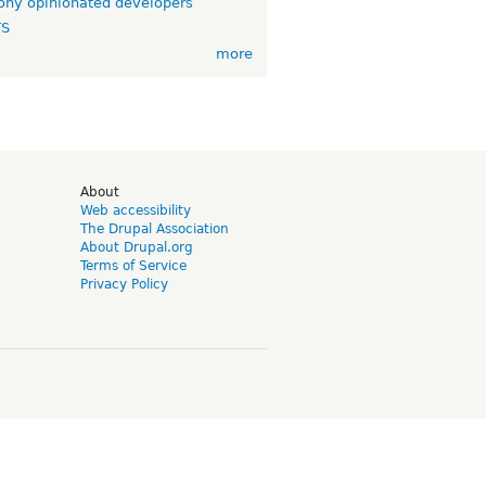
ny opinionated developers
TS
more
d
About
Web accessibility
The Drupal Association
About Drupal.org
Terms of Service
Privacy Policy