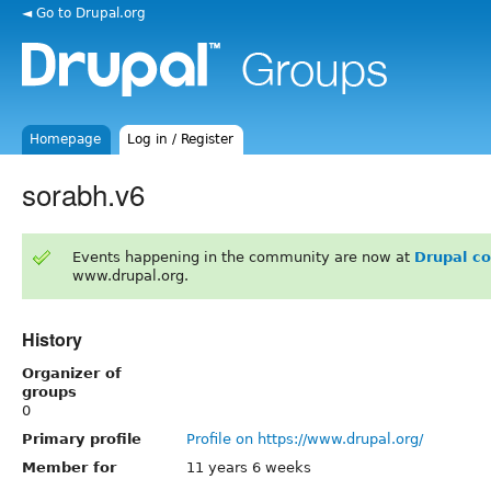
◄ Go to Drupal.org
Homepage
Log in / Register
sorabh.v6
Events happening in the community are now at
Drupal c
www.drupal.org.
History
Organizer of
groups
0
Primary profile
Profile on https://www.drupal.org/
Member for
11 years 6 weeks