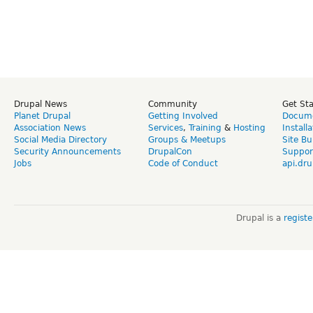
Drupal News
Community
Get St
Planet Drupal
Getting Involved
Docume
Association News
Services
,
Training
&
Hosting
Install
Social Media Directory
Groups & Meetups
Site Bu
Security Announcements
DrupalCon
Suppor
Jobs
Code of Conduct
api.dru
Drupal is a
regist