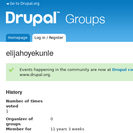
◄ Go to Drupal.org
Homepage
Log in / Register
elijahoyekunle
Events happening in the community are now at
Drupal c
www.drupal.org.
History
Number of times
voted
1
Organizer of
0
groups
Member for
11 years 3 weeks