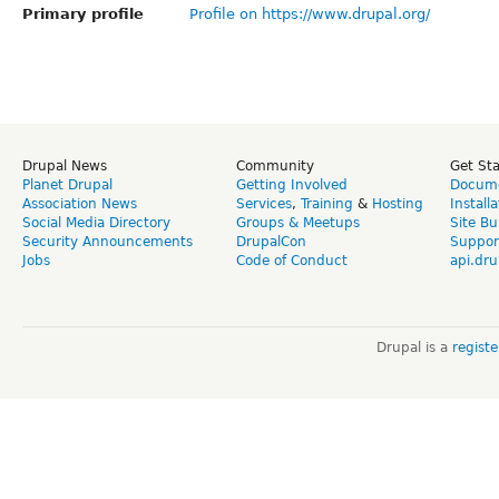
Primary profile
Profile on https://www.drupal.org/
Drupal News
Community
Get St
Planet Drupal
Getting Involved
Docume
Association News
Services
,
Training
&
Hosting
Install
Social Media Directory
Groups & Meetups
Site Bu
Security Announcements
DrupalCon
Suppor
Jobs
Code of Conduct
api.dru
Drupal is a
regist