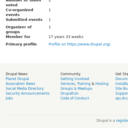
Number of times
2
voted
Co-organized
1
events
Submitted events
1
Organizer of
1
groups
Member for
17 years 33 weeks
Primary profile
Profile on https://www.drupal.org/
Drupal News
Community
Get St
Planet Drupal
Getting Involved
Docume
Association News
Services
,
Training
&
Hosting
Install
Social Media Directory
Groups & Meetups
Site Bu
Security Announcements
DrupalCon
Suppor
Jobs
Code of Conduct
api.dru
Drupal is a
regist