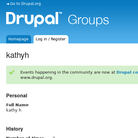
◄ Go to Drupal.org
Homepage
Log in / Register
kathyh
Events happening in the community are now at
Drupal c
www.drupal.org.
Personal
Full Name
kathy h
History