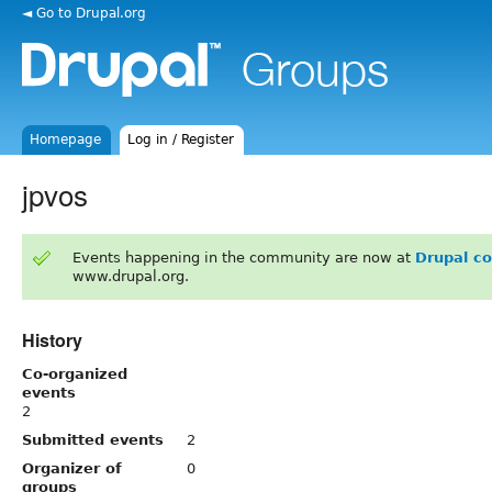
◄ Go to Drupal.org
Homepage
Log in / Register
jpvos
Events happening in the community are now at
Drupal c
www.drupal.org.
History
Co-organized
events
2
Submitted events
2
Organizer of
0
groups