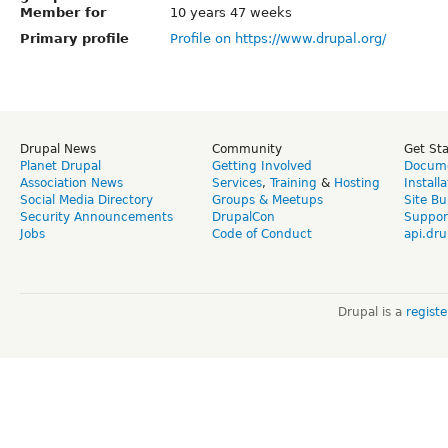
Member for
10 years 47 weeks
Primary profile
Profile on https://www.drupal.org/
Drupal News
Community
Get St
Planet Drupal
Getting Involved
Docume
Association News
Services
,
Training
&
Hosting
Install
Social Media Directory
Groups & Meetups
Site Bu
Security Announcements
DrupalCon
Suppor
Jobs
Code of Conduct
api.dru
Drupal is a
regist