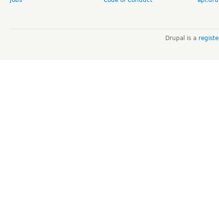
Drupal is a
regist