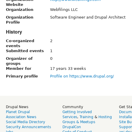
Website
Organization
Webfilings LLC
Organization
Software Engineer and Drupal Architect
Profile
History
Co-organized
2
events
Submitted events
1
Organizer of
0
groups
Member for
17 years 33 weeks
Primary profile
Profile on https://www.drupal.org/
Drupal News
Community
Get St
Planet Drupal
Getting Involved
Docume
Association News
Services
,
Training
&
Hosting
Install
Social Media Directory
Groups & Meetups
Site Bu
Security Announcements
DrupalCon
Suppor
Jobs
Code of Conduct
api.dru