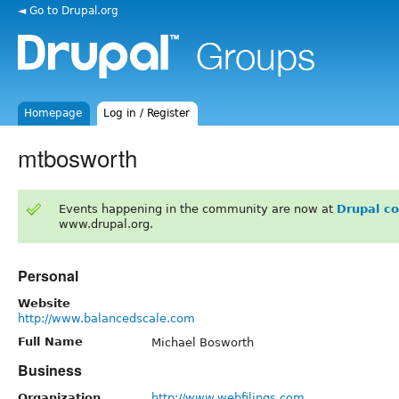
◄ Go to Drupal.org
Homepage
Log in / Register
mtbosworth
Events happening in the community are now at
Drupal c
www.drupal.org.
Personal
Website
http://www.balancedscale.com
Full Name
Michael Bosworth
Business
Organization
http://www.webfilings.com