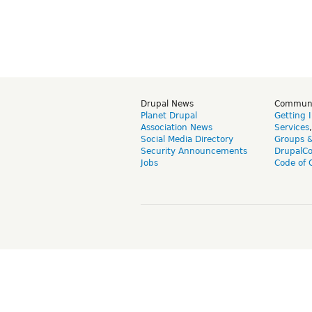
Drupal News
Commun
Planet Drupal
Getting 
Association News
Services
Social Media Directory
Groups 
Security Announcements
DrupalC
Jobs
Code of 