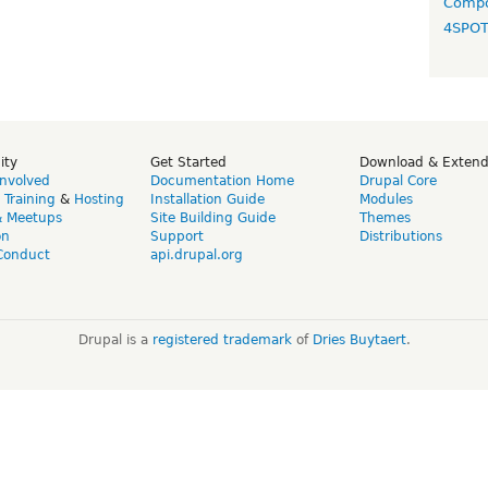
Compo
4SPO
ity
Get Started
Download & Exten
Involved
Documentation Home
Drupal Core
,
Training
&
Hosting
Installation Guide
Modules
& Meetups
Site Building Guide
Themes
on
Support
Distributions
Conduct
api.drupal.org
Drupal is a
registered trademark
of
Dries Buytaert
.