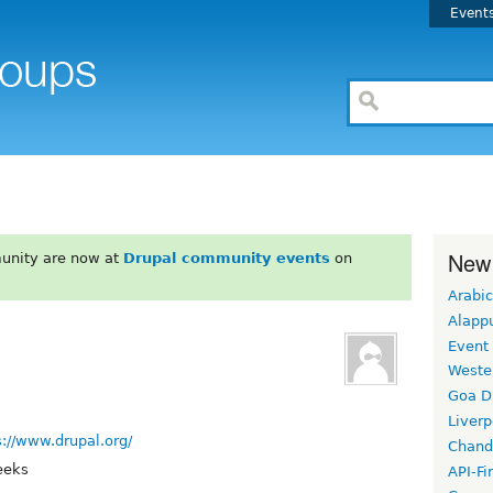
Event
New
unity are now at
Drupal community events
on
Arabic
Alapp
Event
Weste
Goa D
Liverp
s://www.drupal.org/
Chand
eeks
API-Fi