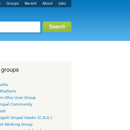
s
Groups
Recent
About
Jobs
 groups
uzha
 Platform
rn Ohio User Group
rupal Community
ool
igarh Drupal Geeks (C.D.G.)
rst Working Group