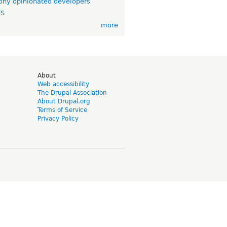
ny opinionated developers
TS
more
d
About
Web accessibility
The Drupal Association
About Drupal.org
Terms of Service
Privacy Policy