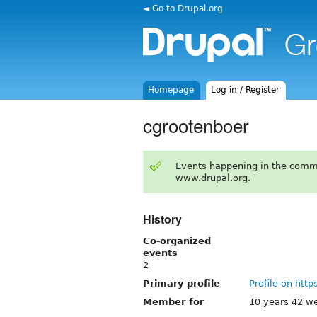
◄ Go to Drupal.org
Homepage
Log in / Register
cgrootenboer
Events happening in the comm
www.drupal.org.
History
Co-organized
events
2
Primary profile
Profile on http
Member for
10 years 42 w