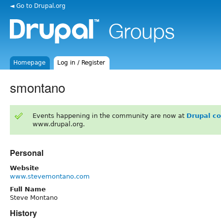
◄ Go to Drupal.org
Homepage
Log in / Register
smontano
Events happening in the community are now at
Drupal c
www.drupal.org.
Personal
Website
www.stevemontano.com
Full Name
Steve Montano
History