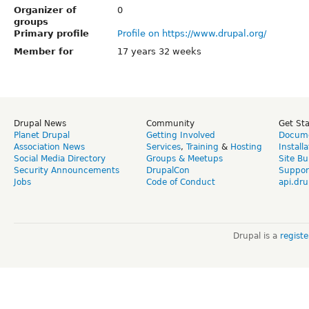
Organizer of
0
groups
Primary profile
Profile on https://www.drupal.org/
Member for
17 years 32 weeks
Drupal News
Community
Get St
Planet Drupal
Getting Involved
Docume
Association News
Services
,
Training
&
Hosting
Install
Social Media Directory
Groups & Meetups
Site Bu
Security Announcements
DrupalCon
Suppor
Jobs
Code of Conduct
api.dru
Drupal is a
regist