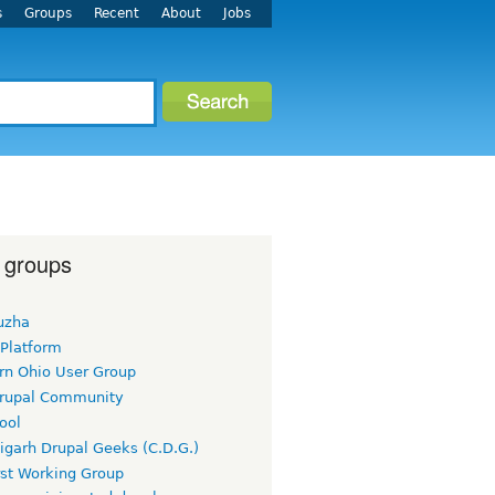
s
Groups
Recent
About
Jobs
 groups
uzha
 Platform
rn Ohio User Group
rupal Community
ool
igarh Drupal Geeks (C.D.G.)
rst Working Group