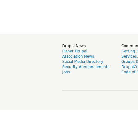
Drupal News
Commun
Planet Drupal
Getting 
Association News
Services
Social Media Directory
Groups 
Security Announcements
DrupalC
Jobs
Code of 