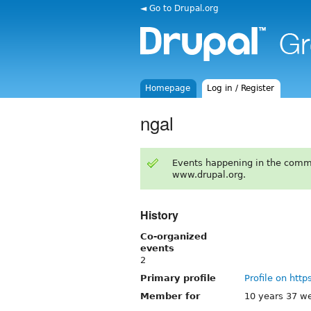
◄ Go to Drupal.org
Homepage
Log in / Register
ngal
Events happening in the comm
www.drupal.org.
History
Co-organized
events
2
Primary profile
Profile on http
Member for
10 years 37 w