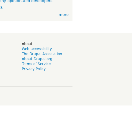
ny opinionated developers
TS
more
d
About
Web accessibility
The Drupal Association
About Drupal.org
Terms of Service
Privacy Policy