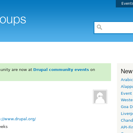
Event
New
unity are now at
Drupal community events
on
Arabic
Alapp
Event
Weste
Goa D
Liverp
s://www.drupal.org/
Chand
eeks
API-Fi