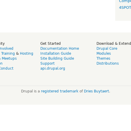
Compo
4SPO
ity
Get Started
Download & Exten
Involved
Documentation Home
Drupal Core
,
Training
&
Hosting
Installation Guide
Modules
& Meetups
Site Building Guide
Themes
on
Support
Distributions
Conduct
api.drupal.org
Drupal is a
registered trademark
of
Dries Buytaert
.