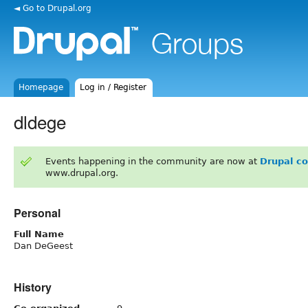
◄ Go to Drupal.org
Homepage
Log in / Register
dldege
Events happening in the community are now at
Drupal c
www.drupal.org.
Personal
Full Name
Dan DeGeest
History