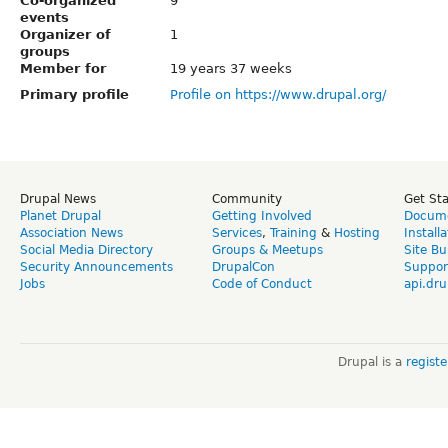
Co-organized
9
events
Organizer of
1
groups
Member for
19 years 37 weeks
Primary profile
Profile on https://www.drupal.org/
Drupal News
Community
Get St
Planet Drupal
Getting Involved
Docume
Association News
Services
,
Training
&
Hosting
Install
Social Media Directory
Groups & Meetups
Site Bu
Security Announcements
DrupalCon
Suppor
Jobs
Code of Conduct
api.dru
Drupal is a
regist