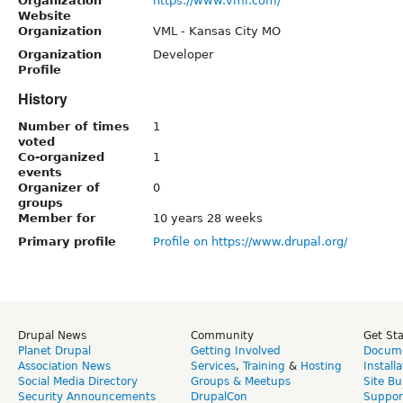
Organization
https://www.vml.com/
Website
Organization
VML - Kansas City MO
Organization
Developer
Profile
History
Number of times
1
voted
Co-organized
1
events
Organizer of
0
groups
Member for
10 years 28 weeks
Primary profile
Profile on https://www.drupal.org/
Drupal News
Community
Get St
Planet Drupal
Getting Involved
Docume
Association News
Services
,
Training
&
Hosting
Install
Social Media Directory
Groups & Meetups
Site Bu
Security Announcements
DrupalCon
Suppor