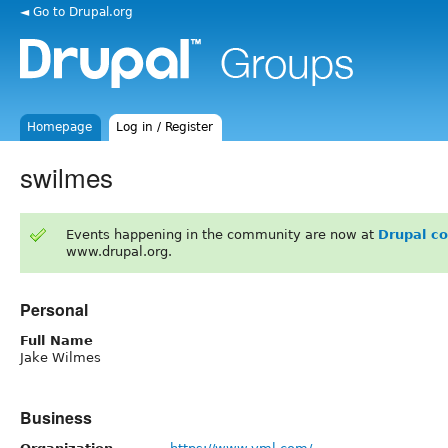
◄ Go to Drupal.org
Homepage
Log in / Register
swilmes
Events happening in the community are now at
Drupal c
www.drupal.org.
Personal
Full Name
Jake Wilmes
Business