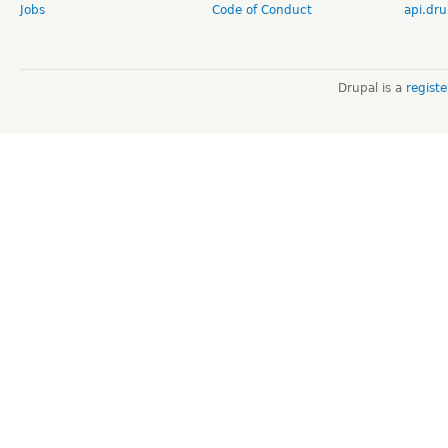
Jobs
Code of Conduct
api.dru
Drupal is a
regist