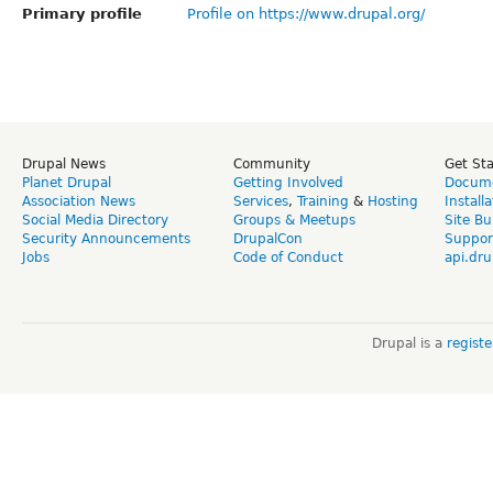
Primary profile
Profile on https://www.drupal.org/
Drupal News
Community
Get St
Planet Drupal
Getting Involved
Docume
Association News
Services
,
Training
&
Hosting
Install
Social Media Directory
Groups & Meetups
Site Bu
Security Announcements
DrupalCon
Suppor
Jobs
Code of Conduct
api.dru
Drupal is a
regist