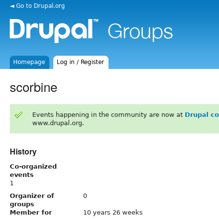
◄ Go to Drupal.org
Homepage
Log in / Register
scorbine
Events happening in the community are now at
Drupal c
www.drupal.org.
History
Co-organized
events
1
Organizer of
0
groups
Member for
10 years 26 weeks