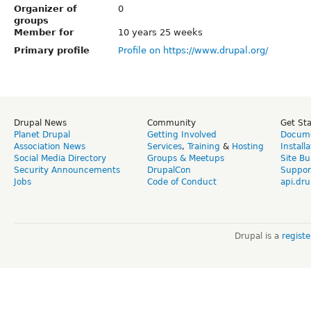
Organizer of
0
groups
Member for
10 years 25 weeks
Primary profile
Profile on https://www.drupal.org/
Drupal News
Community
Get St
Planet Drupal
Getting Involved
Docume
Association News
Services
,
Training
&
Hosting
Install
Social Media Directory
Groups & Meetups
Site Bu
Security Announcements
DrupalCon
Suppor
Jobs
Code of Conduct
api.dru
Drupal is a
regist