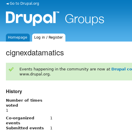
◄ Go to Drupal.org
Homepage
Log in / Register
cignexdatamatics
Events happening in the community are now at
Drupal c
www.drupal.org.
History
Number of times
voted
1
Co-organized
1
events
Submitted events
1