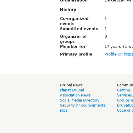
Organization
De Geuzen van
History
Co-organized
1
events
Submitted events
1
Organizer of
0
groups
Member for
17 years 31 w
Primary profile
Profile on http
Drupal News
Commun
Planet Drupal
Getting 
Association News
Services
Social Media Directory
Groups 
Security Announcements
DrupalC
Jobs
Code of 