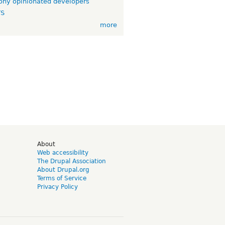
ny opinionated developers
TS
more
d
About
Web accessibility
The Drupal Association
About Drupal.org
Terms of Service
Privacy Policy