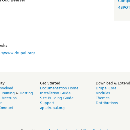
 Oud Beersel
Compo
4SPO
eeks
s://www.drupal.org/
ity
Get Started
Download & Exten
Involved
Documentation Home
Drupal Core
,
Training
&
Hosting
Installation Guide
Modules
& Meetups
Site Building Guide
Themes
on
Support
Distributions
Conduct
api.drupal.org