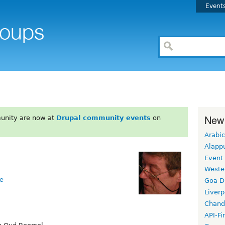
Event
New
unity are now at
Drupal community events
on
Arabic
Alapp
Event
Weste
e
Goa D
Liverp
Chand
API-Fi