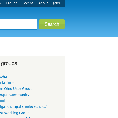
s
Groups
Recent
About
Jobs
 groups
uzha
 Platform
rn Ohio User Group
rupal Community
ool
igarh Drupal Geeks (C.D.G.)
rst Working Group