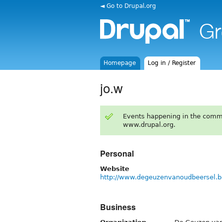
◄ Go to Drupal.org
Homepage
Log in / Register
jo.w
Events happening in the comm
www.drupal.org.
Personal
Website
http://www.degeuzenvanoudbeersel.b
Business