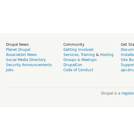
Drupal News
Community
Get St
Planet Drupal
Getting Involved
Docume
Association News
Services
,
Training
&
Hosting
Install
Social Media Directory
Groups & Meetups
Site Bu
Security Announcements
DrupalCon
Suppor
Jobs
Code of Conduct
api.dru
Drupal is a
regist