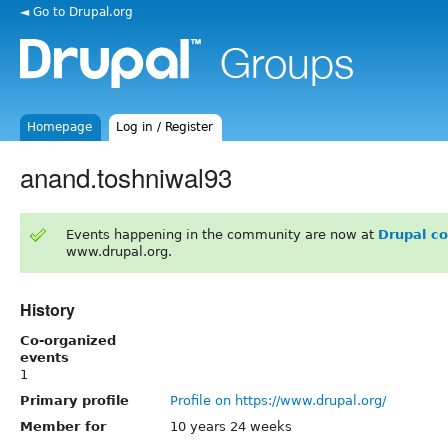
◄ Go to Drupal.org
Homepage
Log in / Register
anand.toshniwal93
Events happening in the community are now at
Drupal c
www.drupal.org.
History
Co-organized
events
1
Primary profile
Profile on https://www.drupal.org/
Member for
10 years 24 weeks