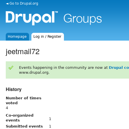
◄ Go to Drupal.org
Homepage
Log in / Register
jeetmail72
Events happening in the community are now at
Drupal c
www.drupal.org.
History
Number of times
voted
4
Co-organized
1
events
Submitted events
1