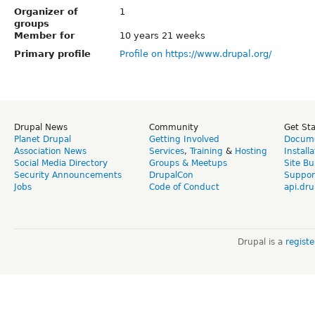
Organizer of
1
groups
Member for
10 years 21 weeks
Primary profile
Profile on https://www.drupal.org/
Drupal News
Community
Get St
Planet Drupal
Getting Involved
Docume
Association News
Services
,
Training
&
Hosting
Install
Social Media Directory
Groups & Meetups
Site Bu
Security Announcements
DrupalCon
Suppor
Jobs
Code of Conduct
api.dru
Drupal is a
regist