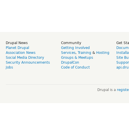
Drupal News
Community
Get St
Planet Drupal
Getting Involved
Docume
Association News
Services
,
Training
&
Hosting
Install
Social Media Directory
Groups & Meetups
Site Bu
Security Announcements
DrupalCon
Suppor
Jobs
Code of Conduct
api.dru
Drupal is a
regist