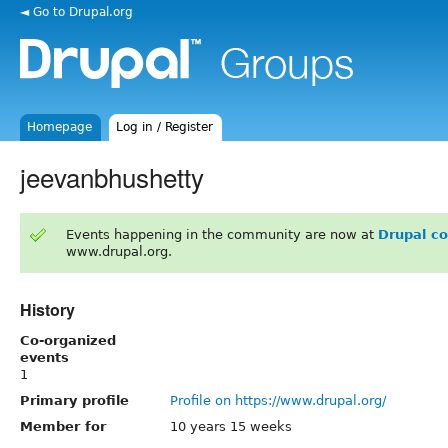
◄ Go to Drupal.org
Homepage
Log in / Register
jeevanbhushetty
Events happening in the community are now at
Drupal c
www.drupal.org.
History
Co-organized
events
1
Primary profile
Profile on https://www.drupal.org/
Member for
10 years 15 weeks