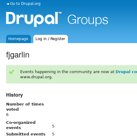
◄ Go to Drupal.org
Homepage
Log in / Register
fjgarlin
Events happening in the community are now at
Drupal c
www.drupal.org.
History
Number of times
voted
6
Co-organized
5
events
Submitted events
5