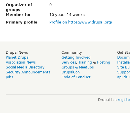
Organizer of
0
groups
Member for
10 years 14 weeks
Primary profile
Profile on https://www.drupal.org/
Drupal News
Community
Get St
Planet Drupal
Getting Involved
Docume
Association News
Services
,
Training
&
Hosting
Install
Social Media Directory
Groups & Meetups
Site Bu
Security Announcements
DrupalCon
Suppor
Jobs
Code of Conduct
api.dru
Drupal is a
regist