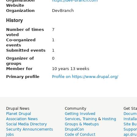
Organization
https://dev-branch.com
Website
Organization
DevBranch
History
Number of times
7
voted
Co-organized
1
events
Submitted events
1
Organizer of
0
groups
Member for
10 years 13 weeks
Primary profile
Profile on https://www.drupal.org/
Drupal News
Community
Get St
Planet Drupal
Getting Involved
Docume
Association News
Services
,
Training
&
Hosting
Install
Social Media Directory
Groups & Meetups
Site Bu
Security Announcements
DrupalCon
Suppor
Jobs
Code of Conduct
api.dru