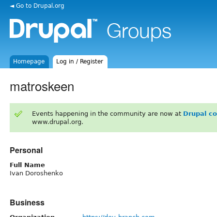
◄ Go to Drupal.org
Homepage
Log in / Register
matroskeen
Events happening in the community are now at
Drupal c
www.drupal.org.
Personal
Full Name
Ivan Doroshenko
Business