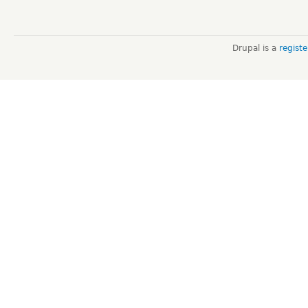
Drupal is a
regist