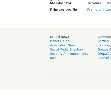
Member for
10 years 11 w
Primary profile
Profile on http
Drupal News
Commun
Planet Drupal
Getting 
Association News
Services
Social Media Directory
Groups 
Security Announcements
DrupalC
Jobs
Code of 