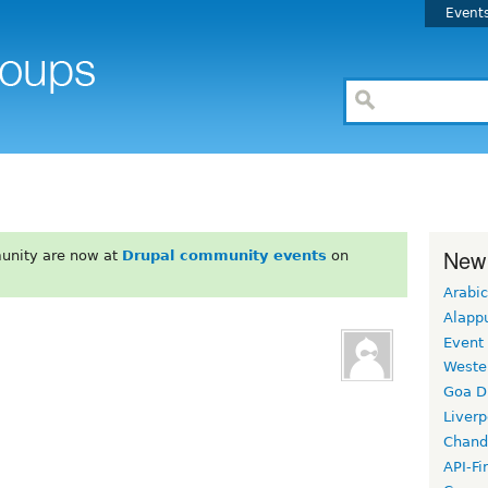
Event
New
unity are now at
Drupal community events
on
Arabic
Alapp
Event
Weste
Goa D
Liverp
Chand
API-Fi