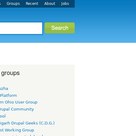
s
Groups
Recent
About
Jobs
 groups
uzha
 Platform
rn Ohio User Group
rupal Community
ool
igarh Drupal Geeks (C.D.G.)
rst Working Group