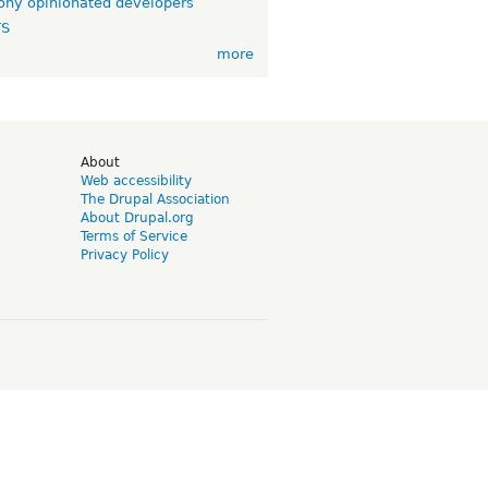
ny opinionated developers
TS
more
d
About
Web accessibility
The Drupal Association
About Drupal.org
Terms of Service
Privacy Policy