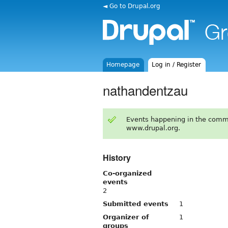
◄ Go to Drupal.org
Homepage
Log in / Register
nathandentzau
Events happening in the comm
www.drupal.org.
History
Co-organized
events
2
Submitted events
1
Organizer of
1
groups