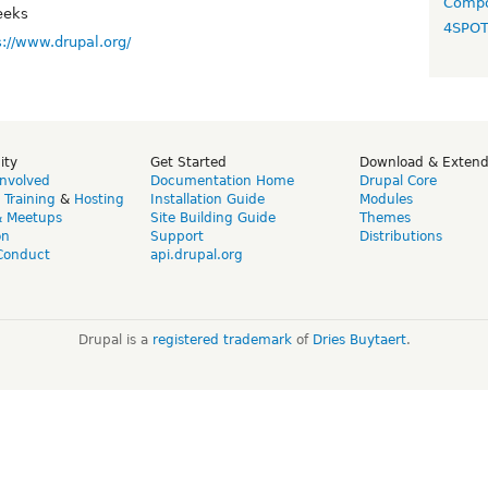
Compo
eeks
4SPO
s://www.drupal.org/
ity
Get Started
Download & Exten
Involved
Documentation Home
Drupal Core
,
Training
&
Hosting
Installation Guide
Modules
& Meetups
Site Building Guide
Themes
on
Support
Distributions
Conduct
api.drupal.org
Drupal is a
registered trademark
of
Dries Buytaert
.