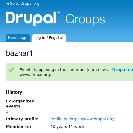
◄ Go to Drupal.org
Homepage
Log in / Register
baznar1
Events happening in the community are now at
Drupal c
www.drupal.org.
History
Co-organized
events
1
Primary profile
Profile on https://www.drupal.org/
Member for
10 years 11 weeks