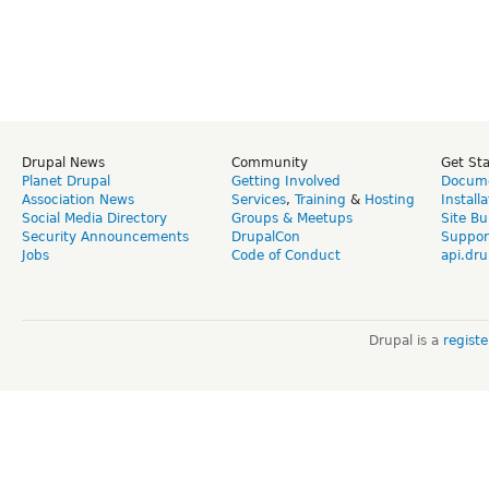
Drupal News
Community
Get St
Planet Drupal
Getting Involved
Docume
Association News
Services
,
Training
&
Hosting
Install
Social Media Directory
Groups & Meetups
Site Bu
Security Announcements
DrupalCon
Suppor
Jobs
Code of Conduct
api.dru
Drupal is a
regist