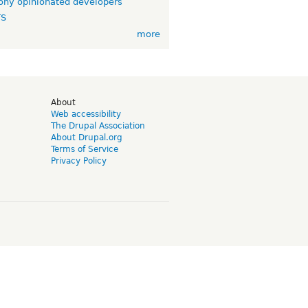
ny opinionated developers
TS
more
d
About
Web accessibility
The Drupal Association
About Drupal.org
Terms of Service
Privacy Policy