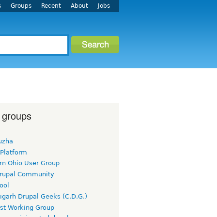
s
Groups
Recent
About
Jobs
 groups
uzha
 Platform
rn Ohio User Group
rupal Community
ool
igarh Drupal Geeks (C.D.G.)
rst Working Group