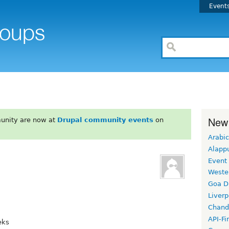
Event
New
unity are now at
Drupal community events
on
Arabic
Alapp
Event
Weste
Goa D
Liverp
Chand
API-Fi
eks