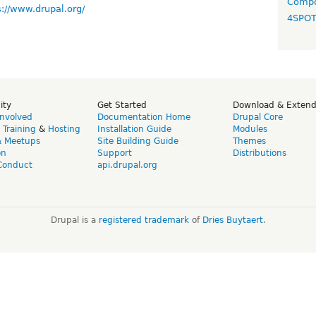
Compo
s://www.drupal.org/
4SPO
ity
Get Started
Download & Exten
Involved
Documentation Home
Drupal Core
,
Training
&
Hosting
Installation Guide
Modules
& Meetups
Site Building Guide
Themes
on
Support
Distributions
Conduct
api.drupal.org
Drupal is a
registered trademark
of
Dries Buytaert
.