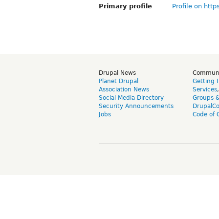
Primary profile
Profile on http
Drupal News
Commun
Planet Drupal
Getting 
Association News
Services
Social Media Directory
Groups 
Security Announcements
DrupalC
Jobs
Code of 