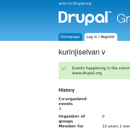
◄ Go to Drupal.org
Homepage
Log in / Register
kurinjiselvan v
Events happening in the comm
www.drupal.org.
History
Co-organized
events
3
Organizer of
0
groups
Member for
10 years 2 we