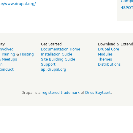
Compo
s://www.drupal.org/
4SPO
ity
Get Started
Download & Exten
Involved
Documentation Home
Drupal Core
,
Training
&
Hosting
Installation Guide
Modules
& Meetups
Site Building Guide
Themes
on
Support
Distributions
Conduct
api.drupal.org
Drupal is a
registered trademark
of
Dries Buytaert
.