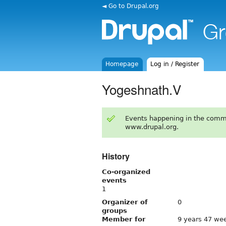
◄ Go to Drupal.org
Homepage
Log in / Register
Yogeshnath.V
Events happening in the comm
www.drupal.org.
History
Co-organized
events
1
Organizer of
0
groups
Member for
9 years 47 we