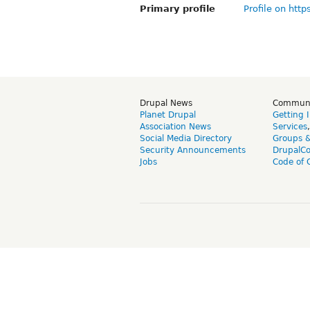
Primary profile
Profile on http
Drupal News
Commun
Planet Drupal
Getting 
Association News
Services
Social Media Directory
Groups 
Security Announcements
DrupalC
Jobs
Code of 