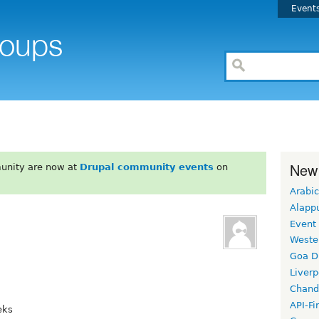
Event
New
unity are now at
Drupal community events
on
Arabic
Alapp
Event
Weste
Goa D
Liverp
Chand
API-Fi
eks