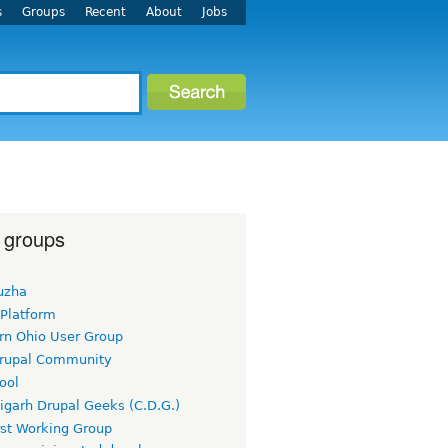
s
Groups
Recent
About
Jobs
 groups
uzha
 Platform
rn Ohio User Group
rupal Community
ool
igarh Drupal Geeks (C.D.G.)
rst Working Group