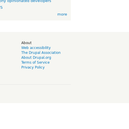
ny opinionated developers
TS
more
d
About
Web accessibility
The Drupal Association
About Drupal.org
Terms of Service
Privacy Policy