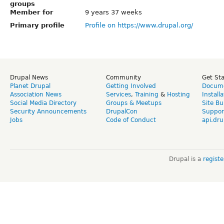
groups
Member for
9 years 37 weeks
Primary profile
Profile on https://www.drupal.org/
Drupal News
Community
Get St
Planet Drupal
Getting Involved
Docume
Association News
Services
,
Training
&
Hosting
Install
Social Media Directory
Groups & Meetups
Site Bu
Security Announcements
DrupalCon
Suppor
Jobs
Code of Conduct
api.dru
Drupal is a
regist