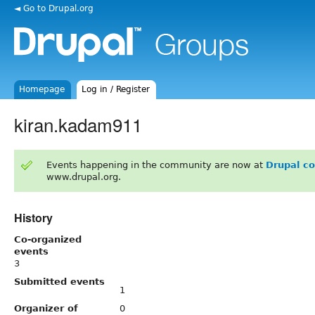
◄ Go to Drupal.org
Homepage
Log in / Register
kiran.kadam911
Events happening in the community are now at
Drupal c
www.drupal.org.
History
Co-organized
events
3
Submitted events
1
Organizer of
0