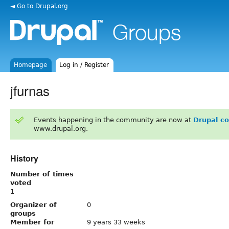
◄ Go to Drupal.org
Homepage
Log in / Register
jfurnas
Events happening in the community are now at
Drupal c
www.drupal.org.
History
Number of times
voted
1
Organizer of
0
groups
Member for
9 years 33 weeks