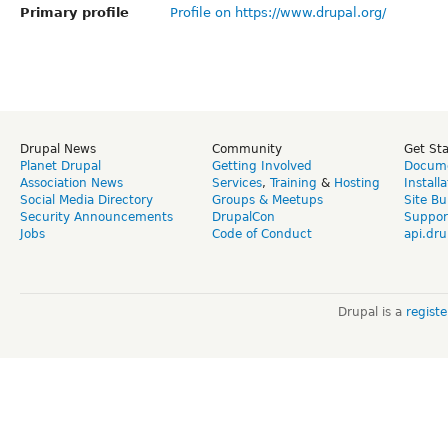
Primary profile
Profile on https://www.drupal.org/
Drupal News
Community
Get St
Planet Drupal
Getting Involved
Docume
Association News
Services
,
Training
&
Hosting
Install
Social Media Directory
Groups & Meetups
Site Bu
Security Announcements
DrupalCon
Suppor
Jobs
Code of Conduct
api.dru
Drupal is a
regist