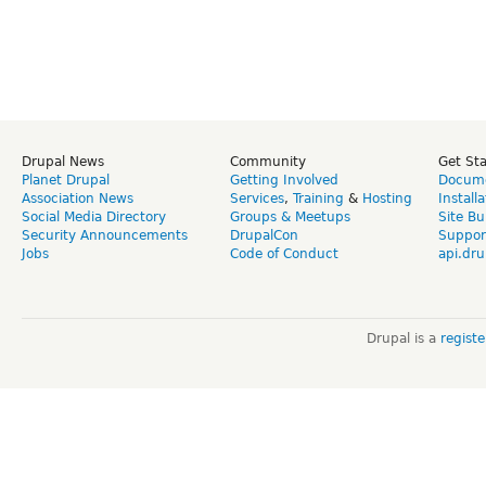
Drupal News
Community
Get St
Planet Drupal
Getting Involved
Docume
Association News
Services
,
Training
&
Hosting
Install
Social Media Directory
Groups & Meetups
Site Bu
Security Announcements
DrupalCon
Suppor
Jobs
Code of Conduct
api.dru
Drupal is a
regist