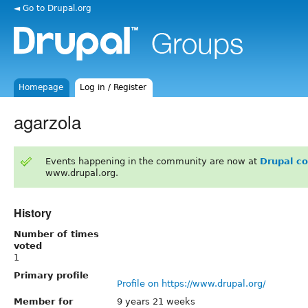
◄ Go to Drupal.org
Homepage
Log in / Register
agarzola
Events happening in the community are now at
Drupal c
www.drupal.org.
History
Number of times
voted
1
Primary profile
Profile on https://www.drupal.org/
Member for
9 years 21 weeks