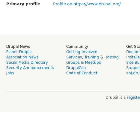
Primary profile
Profile on https://www.drupal.org/
Drupal News
Community
Get St
Planet Drupal
Getting Involved
Docume
Association News
Services
,
Training
&
Hosting
Install
Social Media Directory
Groups & Meetups
Site Bu
Security Announcements
DrupalCon
Suppor
Jobs
Code of Conduct
api.dru
Drupal is a
regist