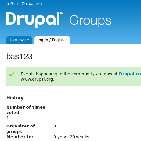
◄ Go to Drupal.org
Homepage
Log in / Register
bas123
Events happening in the community are now at
Drupal c
www.drupal.org.
History
Number of times
voted
1
Organizer of
0
groups
Member for
9 years 20 weeks