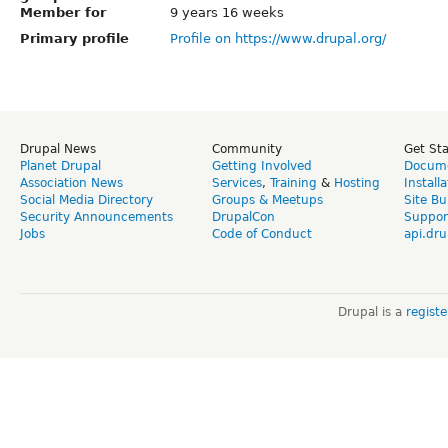
Member for
9 years 16 weeks
Primary profile
Profile on https://www.drupal.org/
Drupal News
Community
Get St
Planet Drupal
Getting Involved
Docume
Association News
Services
,
Training
&
Hosting
Install
Social Media Directory
Groups & Meetups
Site Bu
Security Announcements
DrupalCon
Suppor
Jobs
Code of Conduct
api.dru
Drupal is a
regist