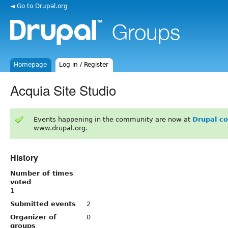
◄ Go to Drupal.org
Homepage
Log in / Register
Acquia Site Studio
Events happening in the community are now at
Drupal c
www.drupal.org.
History
Number of times
voted
1
Submitted events
2
Organizer of
0
groups