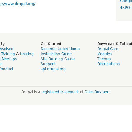
Compo
s://www.drupal.org/
4SPO
ity
Get Started
Download & Exten
Involved
Documentation Home
Drupal Core
,
Training
&
Hosting
Installation Guide
Modules
& Meetups
Site Building Guide
Themes
on
Support
Distributions
Conduct
api.drupal.org
Drupal is a
registered trademark
of
Dries Buytaert
.