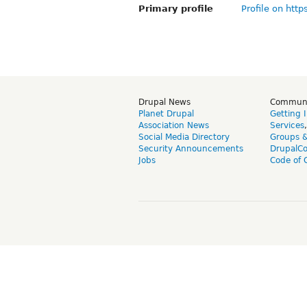
Primary profile
Profile on http
Drupal News
Commun
Planet Drupal
Getting 
Association News
Services
Social Media Directory
Groups 
Security Announcements
DrupalC
Jobs
Code of 