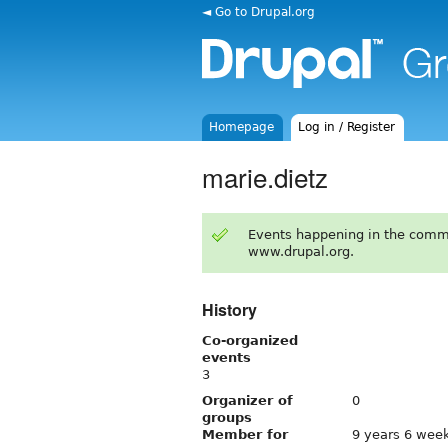
◄ Go to Drupal.org
Homepage
Log in / Register
marie.dietz
Events happening in the comm
www.drupal.org.
History
Co-organized
events
3
Organizer of
0
groups
Member for
9 years 6 wee