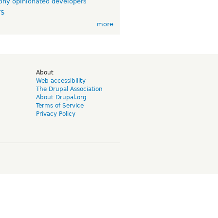
ny opinionated developers
TS
more
d
About
Web accessibility
The Drupal Association
About Drupal.org
Terms of Service
Privacy Policy