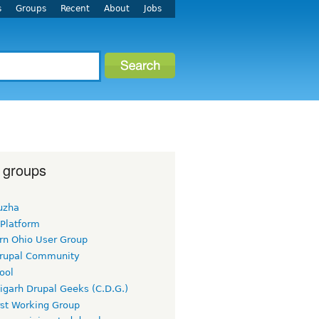
s
Groups
Recent
About
Jobs
 groups
uzha
 Platform
rn Ohio User Group
rupal Community
ool
igarh Drupal Geeks (C.D.G.)
rst Working Group