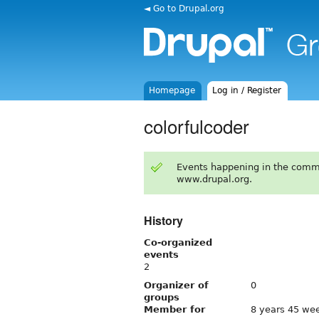
◄ Go to Drupal.org
Homepage
Log in / Register
colorfulcoder
Events happening in the comm
www.drupal.org.
History
Co-organized
events
2
Organizer of
0
groups
Member for
8 years 45 we