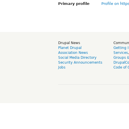
Primary profile
Profile on http
Drupal News
Commun
Planet Drupal
Getting 
Association News
Services
Social Media Directory
Groups 
Security Announcements
DrupalC
Jobs
Code of 