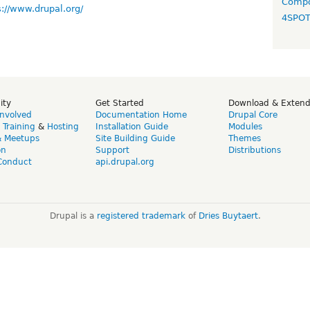
Compo
s://www.drupal.org/
4SPO
ity
Get Started
Download & Exten
Involved
Documentation Home
Drupal Core
,
Training
&
Hosting
Installation Guide
Modules
& Meetups
Site Building Guide
Themes
on
Support
Distributions
Conduct
api.drupal.org
Drupal is a
registered trademark
of
Dries Buytaert
.