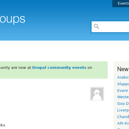
Event
New
unity are now at
Drupal community events
on
Arabic
Alapp
Event
Weste
Goa D
Liverp
Chand
API-Fi
eks