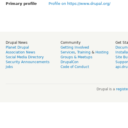
Primary profile
Profile on https://www.drupal.org/
Drupal News
Community
Get St
Planet Drupal
Getting Involved
Docume
Association News
Services
,
Training
&
Hosting
Install
Social Media Directory
Groups & Meetups
Site Bu
Security Announcements
DrupalCon
Suppor
Jobs
Code of Conduct
api.dru
Drupal is a
regist