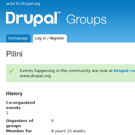
◄ Go to Drupal.org
Homepage
Log in / Register
Pilini
Events happening in the community are now at
Drupal c
www.drupal.org.
History
Co-organized
events
1
Organizer of
0
groups
Member for
8 years 15 weeks