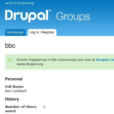
◄ Go to Drupal.org
Homepage
Log in / Register
bbc
Events happening in the community are now at
Drupal c
www.drupal.org.
Personal
Full Name
Ben Caldwell
History
Number of times
2
voted