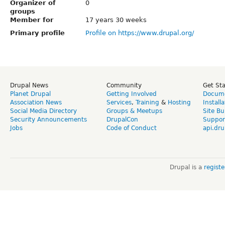
Organizer of
0
groups
Member for
17 years 30 weeks
Primary profile
Profile on https://www.drupal.org/
Drupal News
Community
Get St
Planet Drupal
Getting Involved
Docume
Association News
Services
,
Training
&
Hosting
Install
Social Media Directory
Groups & Meetups
Site Bu
Security Announcements
DrupalCon
Suppor
Jobs
Code of Conduct
api.dru
Drupal is a
regist