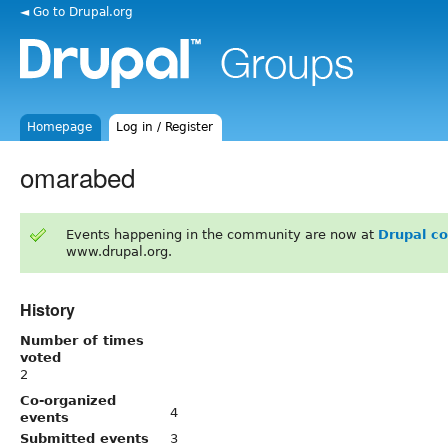
◄ Go to Drupal.org
Homepage
Log in / Register
omarabed
Events happening in the community are now at
Drupal c
www.drupal.org.
History
Number of times
voted
2
Co-organized
4
events
Submitted events
3