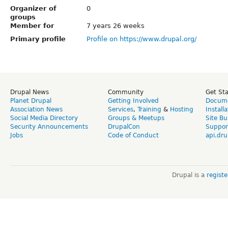
Organizer of
0
groups
Member for
7 years 26 weeks
Primary profile
Profile on https://www.drupal.org/
Drupal News
Community
Get St
Planet Drupal
Getting Involved
Docume
Association News
Services
,
Training
&
Hosting
Install
Social Media Directory
Groups & Meetups
Site Bu
Security Announcements
DrupalCon
Suppor
Jobs
Code of Conduct
api.dru
Drupal is a
regist