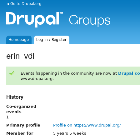
◄ Go to Drupal.org
Homepage
Log in / Register
erin_vdl
Events happening in the community are now at
Drupal c
www.drupal.org.
History
Co-organized
events
1
Primary profile
Profile on https://www.drupal.org/
Member for
5 years 5 weeks