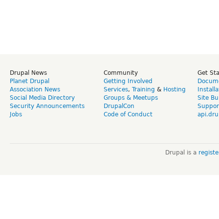
Drupal News
Community
Get St
Planet Drupal
Getting Involved
Docume
Association News
Services
,
Training
&
Hosting
Install
Social Media Directory
Groups & Meetups
Site Bu
Security Announcements
DrupalCon
Suppor
Jobs
Code of Conduct
api.dru
Drupal is a
regist