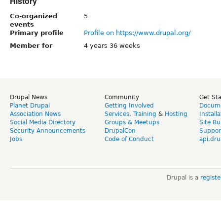
History
Co-organized
5
events
Primary profile
Profile on https://www.drupal.org/
Member for
4 years 36 weeks
Drupal News
Community
Get St
Planet Drupal
Getting Involved
Docume
Association News
Services
,
Training
&
Hosting
Install
Social Media Directory
Groups & Meetups
Site Bu
Security Announcements
DrupalCon
Suppor
Jobs
Code of Conduct
api.dru
Drupal is a
regist