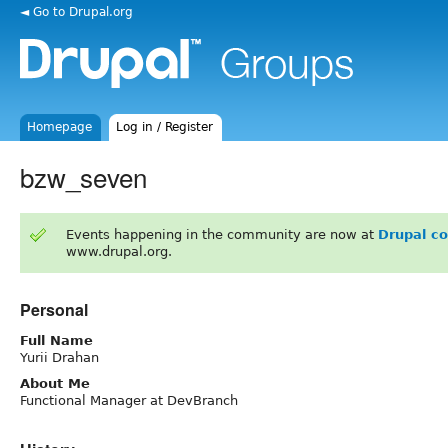
◄ Go to Drupal.org
Homepage
Log in / Register
bzw_seven
Events happening in the community are now at
Drupal c
www.drupal.org.
Personal
Full Name
Yurii Drahan
About Me
Functional Manager at DevBranch