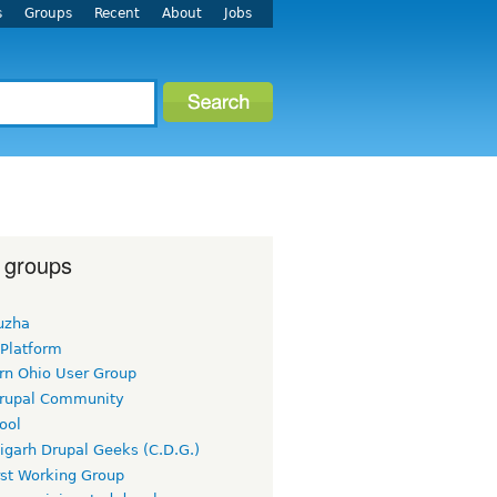
s
Groups
Recent
About
Jobs
 groups
uzha
 Platform
rn Ohio User Group
rupal Community
ool
igarh Drupal Geeks (C.D.G.)
rst Working Group