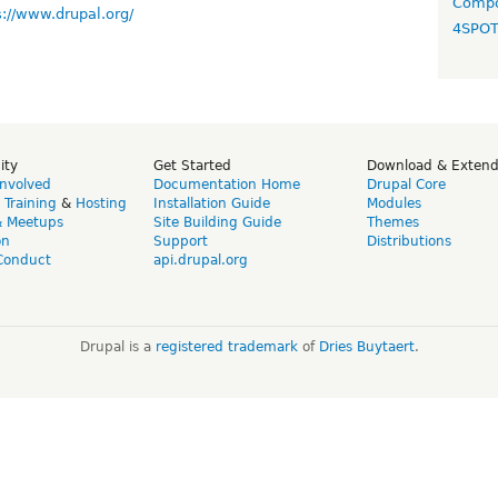
Compo
s://www.drupal.org/
4SPO
ity
Get Started
Download & Exten
Involved
Documentation Home
Drupal Core
,
Training
&
Hosting
Installation Guide
Modules
& Meetups
Site Building Guide
Themes
on
Support
Distributions
Conduct
api.drupal.org
Drupal is a
registered trademark
of
Dries Buytaert
.