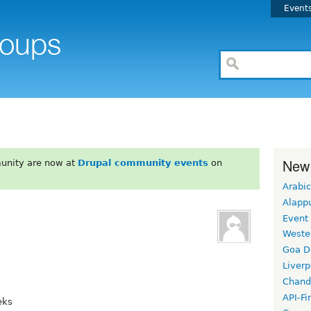
Event
New
unity are now at
Drupal community events
on
Arabic
Alapp
Event
Weste
Goa D
Liverp
Chand
API-Fi
eks