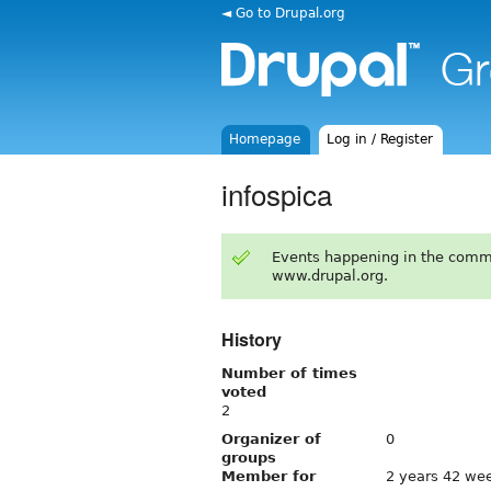
◄ Go to Drupal.org
Homepage
Log in / Register
infospica
Events happening in the comm
www.drupal.org.
History
Number of times
voted
2
Organizer of
0
groups
Member for
2 years 42 we