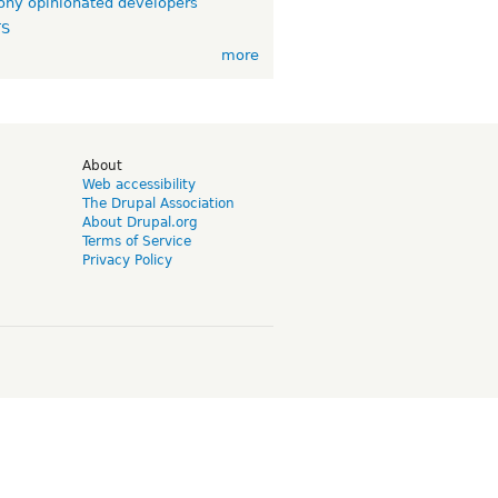
ny opinionated developers
TS
more
d
About
Web accessibility
The Drupal Association
About Drupal.org
Terms of Service
Privacy Policy