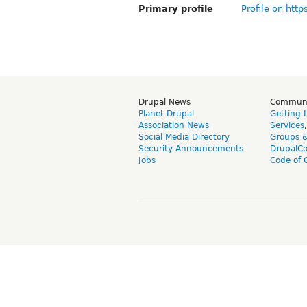
Primary profile
Profile on http
Drupal News
Commun
Planet Drupal
Getting 
Association News
Services
Social Media Directory
Groups 
Security Announcements
DrupalC
Jobs
Code of 