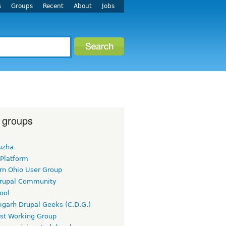
s
Groups
Recent
About
Jobs
 groups
uzha
 Platform
rn Ohio User Group
rupal Community
ool
igarh Drupal Geeks (C.D.G.)
rst Working Group