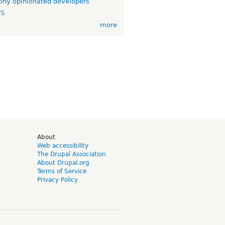
ny opinionated developers
TS
more
d
About
Web accessibility
The Drupal Association
About Drupal.org
Terms of Service
Privacy Policy