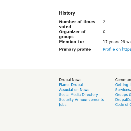
History
Number of times
2
voted
Organizer of
0
groups
Member for
17 years 29 w
Primary profile
Profile on http
Drupal News
Commun
Planet Drupal
Getting 
Association News
Services
Social Media Directory
Groups 
Security Announcements
DrupalC
Jobs
Code of 