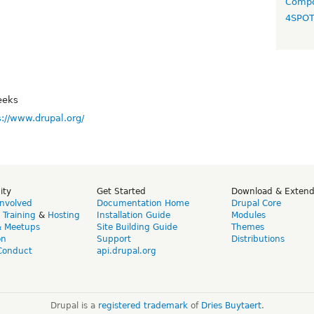
Compo
4SPO
eeks
s://www.drupal.org/
ity
Get Started
Download & Exten
Involved
Documentation Home
Drupal Core
,
Training
&
Hosting
Installation Guide
Modules
& Meetups
Site Building Guide
Themes
on
Support
Distributions
Conduct
api.drupal.org
Drupal is a
registered trademark
of
Dries Buytaert
.