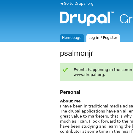
◄ Go to Drupal.org
Homepage
Log in / Register
psalmonjr
Events happening in the comm
www.drupal.org.
Personal
About Me
I have been in traditional media ad sa
The drupal applications have an all 
great value to marketers, that is why 
much as I can. I look forward to the m
have been studying and learning the 
contributor at some time in the near f