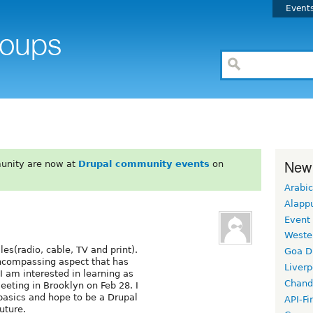
Event
New
unity are now at
Drupal community events
on
Arabic
Alapp
Event
Weste
les(radio, cable, TV and print).
Goa D
encompassing aspect that has
Liverp
I am interested in learning as
Chand
eeting in Brooklyn on Feb 28. I
basics and hope to be a Drupal
API-Fi
uture.