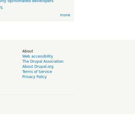
ny opinionated developers
TS
more
d
About
Web accessibility
The Drupal Association
About Drupal.org
Terms of Service
Privacy Policy