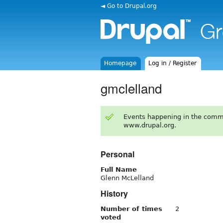
◄ Go to Drupal.org
Homepage
Log in / Register
gmclelland
Events happening in the comm
www.drupal.org.
Personal
Full Name
Glenn McLelland
History
Number of times
2
voted