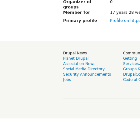
Organizer of
0
groups
Member for
17 years 28 w
Primary profile
Profile on http
Drupal News
Commun
Planet Drupal
Getting 
Association News
Services
Social Media Directory
Groups 
Security Announcements
DrupalC
Jobs
Code of 