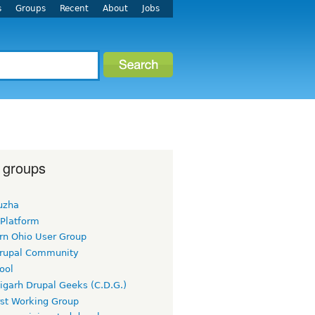
s
Groups
Recent
About
Jobs
 groups
uzha
 Platform
rn Ohio User Group
rupal Community
ool
igarh Drupal Geeks (C.D.G.)
rst Working Group