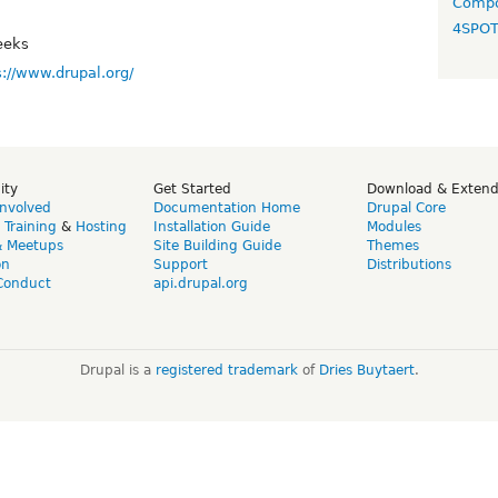
Compo
4SPO
eeks
s://www.drupal.org/
ity
Get Started
Download & Exten
Involved
Documentation Home
Drupal Core
,
Training
&
Hosting
Installation Guide
Modules
& Meetups
Site Building Guide
Themes
on
Support
Distributions
Conduct
api.drupal.org
Drupal is a
registered trademark
of
Dries Buytaert
.