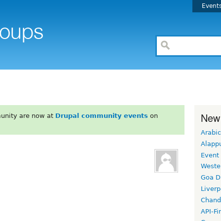
Event
New
unity are now at
Drupal community events
on
Arabic
Alapp
Event
Weste
Goa D
Liverp
Chand
API-Fi