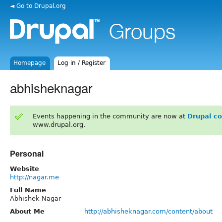
◄ Go to Drupal.org
Homepage
Log in / Register
abhisheknagar
Events happening in the community are now at
Drupal c
www.drupal.org.
Personal
Website
http://nagar.me
Full Name
Abhishek Nagar
About Me
http://abhisheknagar.com/content/about