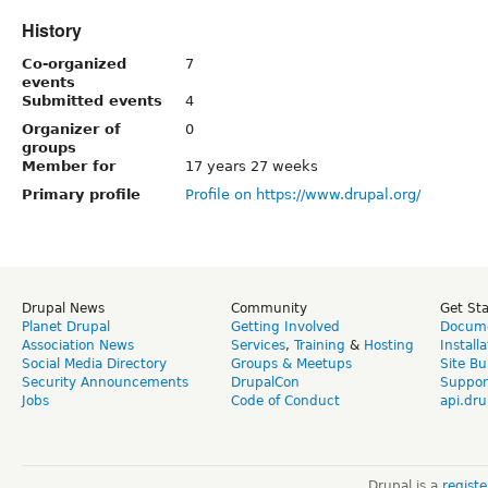
History
Co-organized
7
events
Submitted events
4
Organizer of
0
groups
Member for
17 years 27 weeks
Primary profile
Profile on https://www.drupal.org/
Drupal News
Community
Get St
Planet Drupal
Getting Involved
Docume
Association News
Services
,
Training
&
Hosting
Install
Social Media Directory
Groups & Meetups
Site Bu
Security Announcements
DrupalCon
Suppor
Jobs
Code of Conduct
api.dru
Drupal is a
regist