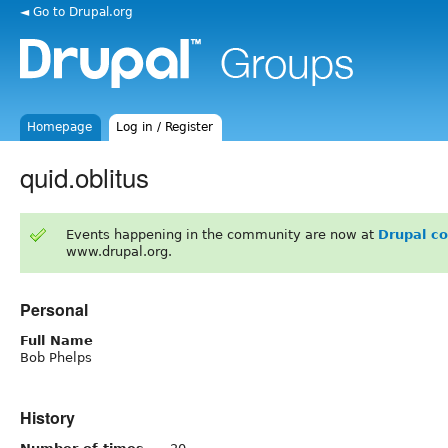
◄ Go to Drupal.org
Homepage
Log in / Register
quid.oblitus
Events happening in the community are now at
Drupal c
www.drupal.org.
Personal
Full Name
Bob Phelps
History