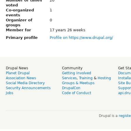
Number of times
20
voted
Co-organized
1
events
Organizer of
0
groups
Member for
17 years 26 weeks
Primary profile
Profile on https://www.drupal.org/
Drupal News
Community
Get St
Planet Drupal
Getting Involved
Docume
Association News
Services
,
Training
&
Hosting
Install
Social Media Directory
Groups & Meetups
Site Bu
Security Announcements
DrupalCon
Suppor
Jobs
Code of Conduct
api.dru
Drupal is a
regist